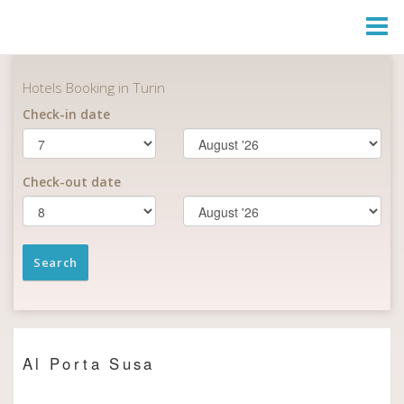
Togg
Navi
Al Porta Susa