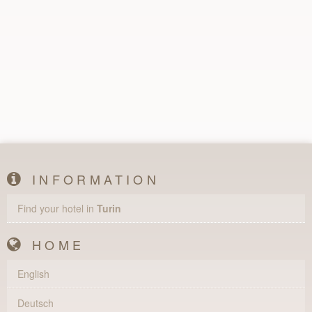
INFORMATION
Find your hotel in
Turin
HOME
English
Deutsch