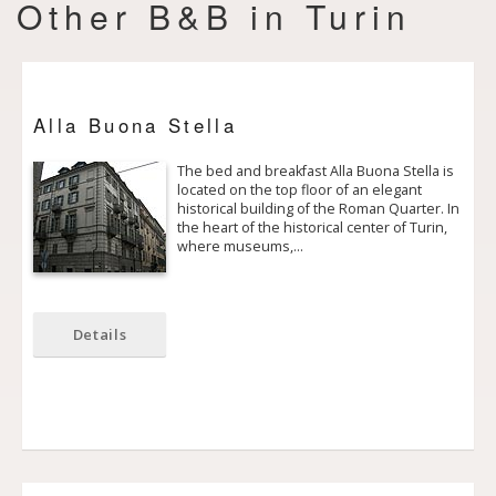
Other B&B in Turin
Alla Buona Stella
The bed and breakfast Alla Buona Stella is
located on the top floor of an elegant
historical building of the Roman Quarter. In
the heart of the historical center of Turin,
where museums,…
Details