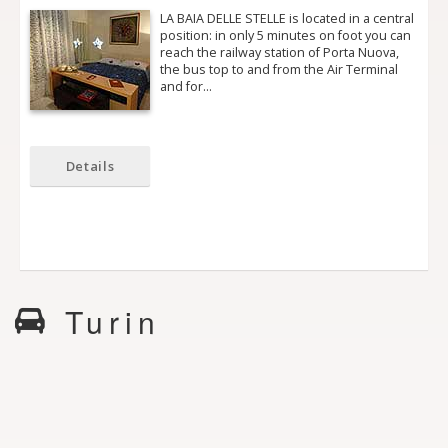
LA BAIA DELLE STELLE is located in a central
position: in only 5 minutes on foot you can
reach the railway station of Porta Nuova,
the bus top to and from the Air Terminal
and for…
Details
Turin