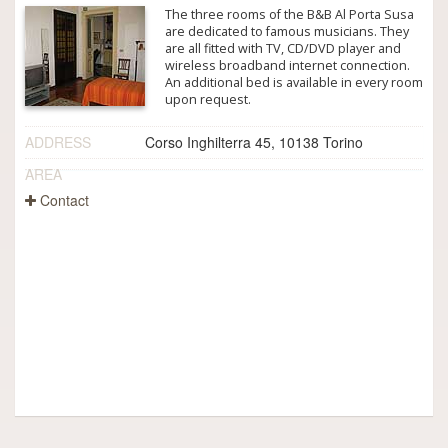
The three rooms of the B&B Al Porta Susa
are dedicated to famous musicians. They
are all fitted with TV, CD/DVD player and
wireless broadband internet connection.
An additional bed is available in every room
upon request.
ADDRESS
Corso Inghilterra 45, 10138 Torino
AREA
Contact