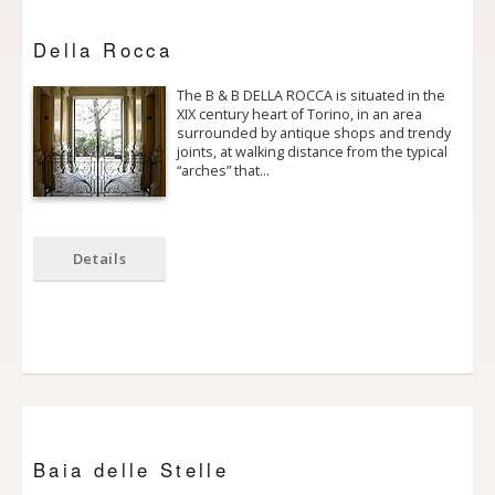
Della Rocca
The B & B DELLA ROCCA is situated in the
XIX century heart of Torino, in an area
surrounded by antique shops and trendy
joints, at walking distance from the typical
“arches” that…
Details
Baia delle Stelle