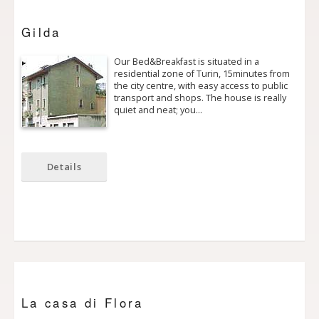
Gilda
Our Bed&Breakfast is situated in a
residential zone of Turin, 15minutes from
the city centre, with easy access to public
transport and shops. The house is really
quiet and neat; you…
Details
La casa di Flora