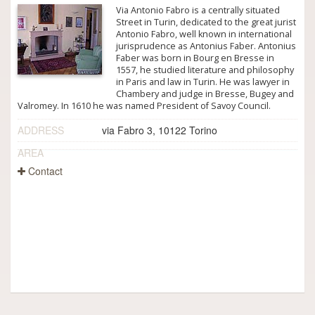
Via Antonio Fabro is a centrally situated
Street in Turin, dedicated to the great jurist
Antonio Fabro, well known in international
jurisprudence as Antonius Faber. Antonius
Faber was born in Bourg en Bresse in
1557, he studied literature and philosophy
in Paris and law in Turin. He was lawyer in
Chambery and judge in Bresse, Bugey and
Valromey. In 1610 he was named President of Savoy Council.
ADDRESS
via Fabro 3, 10122 Torino
AREA
Contact