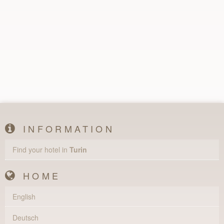
INFORMATION
Find your hotel in
Turin
HOME
English
Deutsch