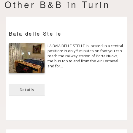
Other B&B in Turin
Baia delle Stelle
LA BAIA DELLE STELLE is located in a central
position: in only 5 minutes on foot you can
reach the railway station of Porta Nuova,
the bus top to and from the Air Terminal
and for…
Details