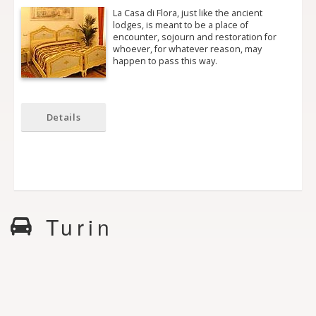
La Casa di Flora, just like the ancient
lodges, is meant to be a place of
encounter, sojourn and restoration for
whoever, for whatever reason, may
happen to pass this way.
Details
Turin