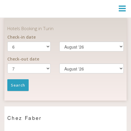
Togg
Navi
Chez Faber