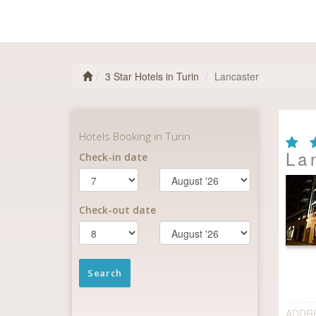
3 Star Hotels in Turin
Lancaster
La
ADDR