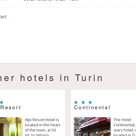
act
her hotels in Turin
 Resort
Continental
Alpi Resort Hotel is
The Hotel
located in the heart
Continental,
of the town, at 50
stars hotel, 
mt. to Vittorio
located in T