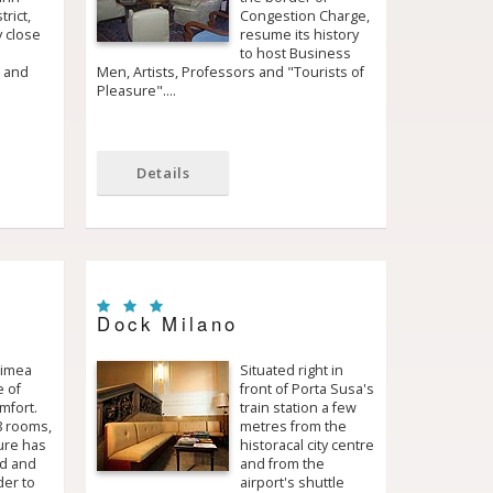
rict,
Congestion Charge,
 close
resume its history
to host Business
e and
Men, Artists, Professors and "Tourists of
Pleasure".…
Details
Dock Milano
rimea
Situated right in
e of
front of Porta Susa's
mfort.
train station a few
8 rooms,
metres from the
ure has
historacal city centre
d and
and from the
der to
airport's shuttle