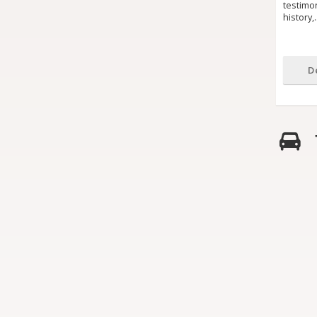
testimo
history,
D