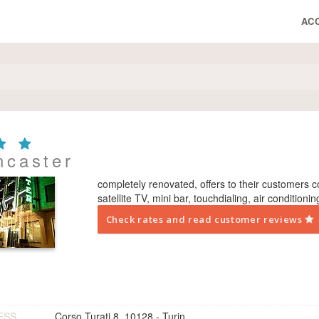
AC
ncaster
completely renovated, offers to their customers 
satellite TV, mini bar, touch­dialing, air conditioni
Check rates and read customer reviews
ESS
Corso Turati 8, 10128 - Turin