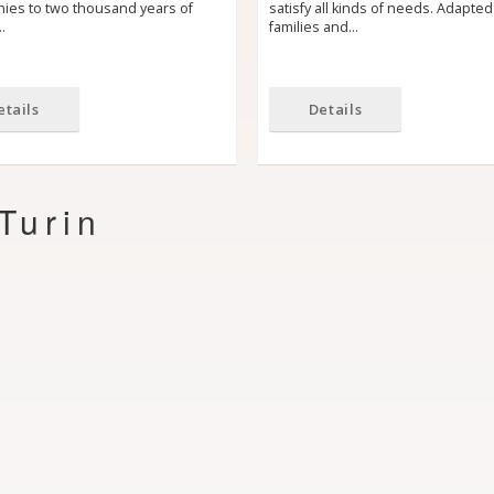
nies to two thousand years of
satisfy all kinds of needs. Adapted
…
families and…
etails
Details
Turin