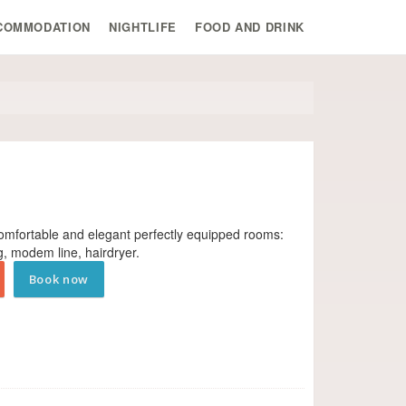
COMMODATION
NIGHTLIFE
FOOD AND DRINK
comfortable and elegant perfectly equipped rooms:
ng, modem line, hair­dryer.
Book now