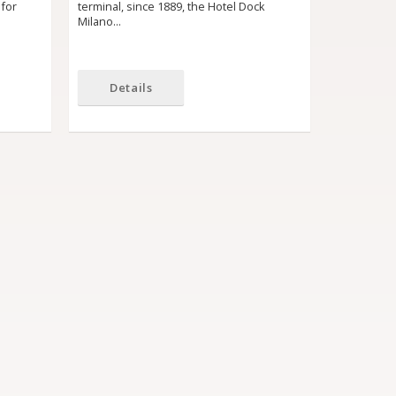
 for
terminal, since 1889, the Hotel Dock
Milano…
Details