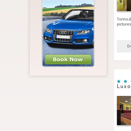
Torino.B
picture
D
Luxo