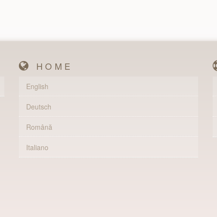
HOME
English
Deutsch
Română
Italiano