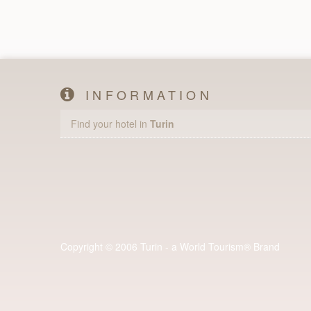
INFORMATION
Find your hotel in
Turin
Copyright © 2006 Turin - a World Tourism® Brand