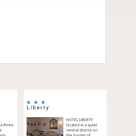
Liberty
HOTEL LIBERTY
 a three
located in a quiet
is
central district on
urin
the border of