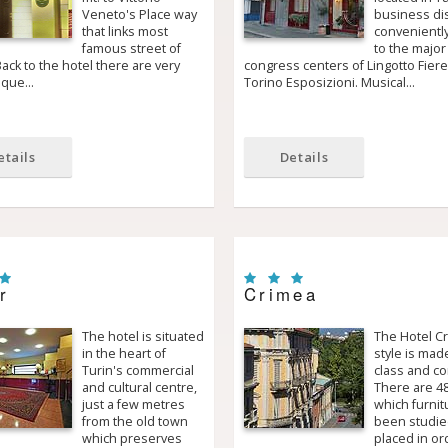
Veneto's Place way
business dist
that links most
conveniently
famous street of
to the major
ack to the hotel there are very
congress centers of Lingotto Fier
sque…
Torino Esposizioni. Musical…
etails
Details
r
Crimea
The hotel is situated
The Hotel C
in the heart of
style is mad
Turin's commercial
class and co
and cultural centre,
There are 4
just a few metres
which furnit
from the old town
been studie
which preserves
placed in or