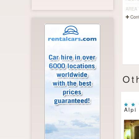
AREA
Cont
Ot
Alpi