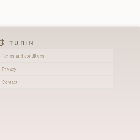
TURIN
Terms and conditions
Privacy
Contact