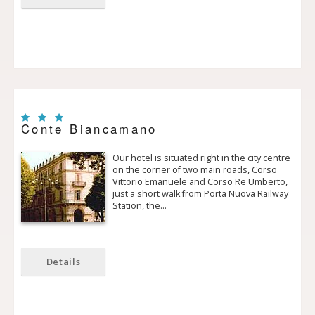
Conte Biancamano
Our hotel is situated right in the city centre
on the corner of two main roads, Corso
Vittorio Emanuele and Corso Re Umberto,
just a short walk from Porta Nuova Railway
Station, the…
Details