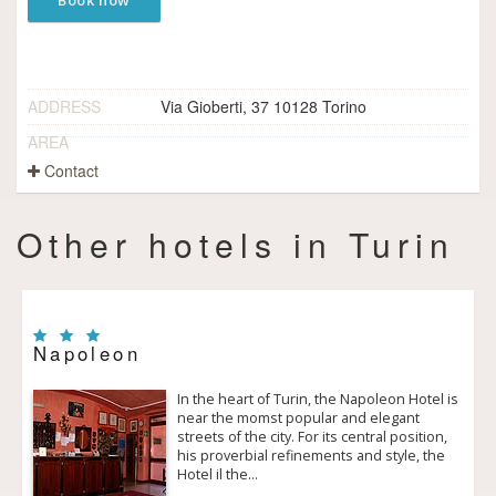
Book now
ADDRESS
Via Gioberti, 37 10128 Torino
AREA
Contact
Other hotels in Turin
Napoleon
In the heart of Turin, the Napoleon Hotel is
near the momst popular and elegant
streets of the city. For its central position,
his proverbial refinements and style, the
Hotel il the…