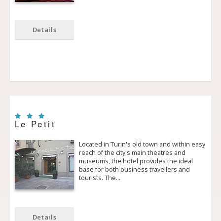
Details
Le Petit
Located in Turin's old town and within easy
reach of the city's main theatres and
museums, the hotel provides the ideal
base for both business travellers and
tourists. The…
Details