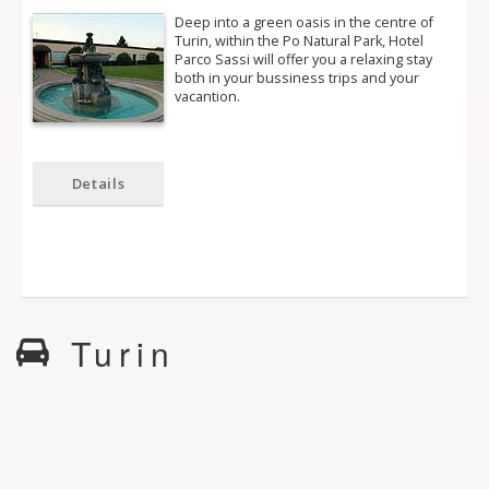
Deep into a green oasis in the centre of
Turin, within the Po Natural Park, Hotel
Parco Sassi will offer you a relaxing stay
both in your bussiness trips and your
vacantion.
Details
Turin