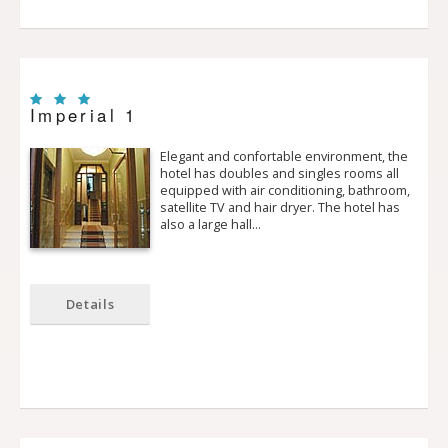
Imperial 1
Elegant and confortable environment, the
hotel has doubles and singles rooms all
equipped with air conditioning, bathroom,
satellite TV and hair dryer. The hotel has
also a large hall…
Details