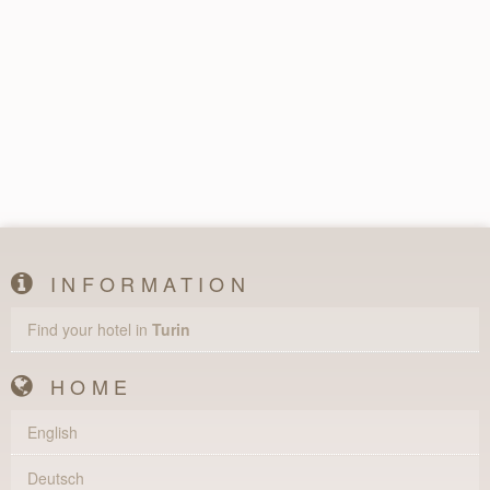
INFORMATION
Find your hotel in
Turin
HOME
English
Deutsch