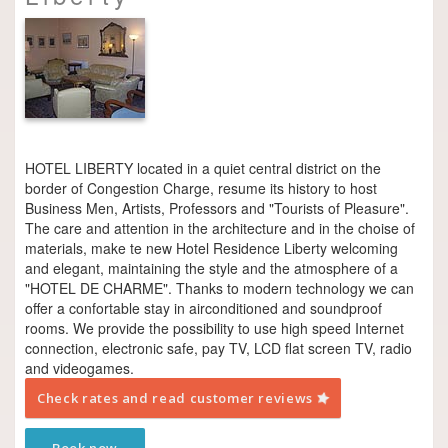
HOTEL LIBERTY located in a quiet central district on the
border of Congestion Charge, resume its history to host
Business Men, Artists, Professors and "Tourists of Pleasure".
The care and attention in the architecture and in the choise of
materials, make te new Hotel Residence Liberty welcoming
and elegant, maintaining the style and the atmosphere of a
"HOTEL DE CHARME". Thanks to modern technology we can
offer a confortable stay in air­conditioned and soundproof
rooms. We provide the possibility to use high speed Internet
connection, electronic safe, pay TV, LCD flat screen TV, radio
and videogames.
Check rates and read customer reviews