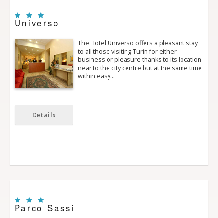
Universo
The Hotel Universo offers a pleasant stay
to all those visiting Turin for either
business or pleasure thanks to its location
near to the city centre but at the same time
within easy…
Details
Parco Sassi