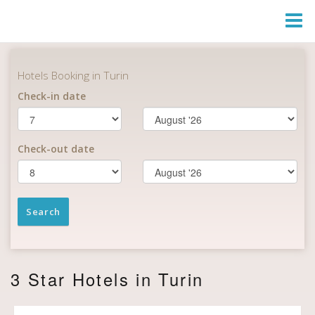
Togg
Navi
3 Star Hotels in Turin