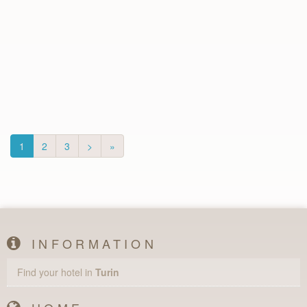
1
2
3
>
»
INFORMATION
Find your hotel in
Turin