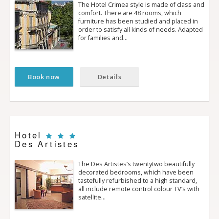
The Hotel Crimea style is made of class and
comfort. There are 48 rooms, which
furniture has been studied and placed in
order to satisfy all kinds of needs. Adapted
for families and…
Book now
Details
Hotel
Des Artistes
The Des Artistes’s twenty­two beautifully
decorated bedrooms, which have been
tastefully refurbished to a high standard,
all include remote control colour TV’s with
satellite…