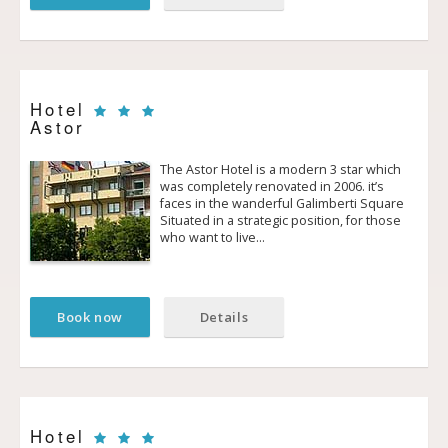
Hotel
Astor
The Astor Hotel is a modern 3 star which
was completely renovated in 2006. it’s
faces in the wanderful Galimberti Square
Situated in a strategic position, for those
who want to live…
Book now
Details
Hotel