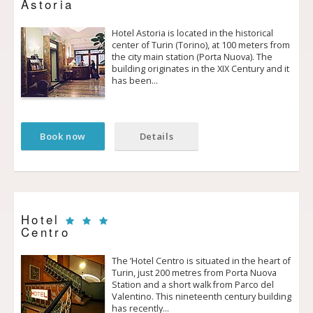
Astoria
Hotel Astoria is located in the historical
center of Turin (Torino), at 100 meters from
the city main station (Porta Nuova). The
building originates in the XIX Century and it
has been…
Book now
Details
Hotel
Centro
The ’Hotel Centro is situated in the heart of
Turin, just 200 metres from Porta Nuova
Station and a short walk from Parco del
Valentino. This nineteenth century building
has recently…