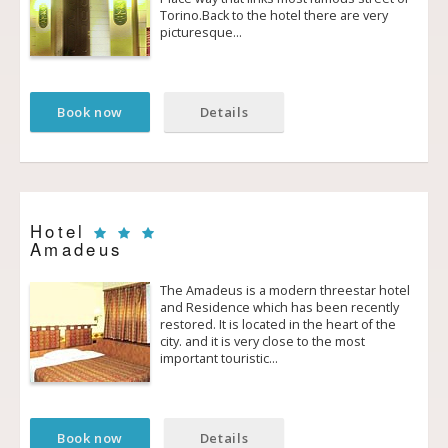
Torino.Back to the hotel there are very
picturesque…
Book now
Details
Hotel
Amadeus
The Amadeus is a modern three­star hotel
and Residence which has been recently
restored. It is located in the heart of the
city. and it is very close to the most
important touristic…
Book now
Details