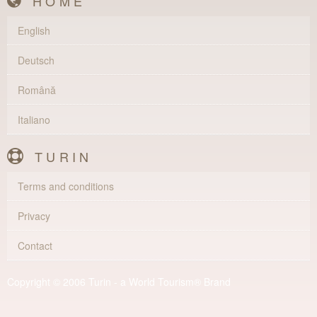
HOME
English
Deutsch
Română
Italiano
TURIN
Terms and conditions
Privacy
Contact
Copyright © 2006 Turin - a World Tourism® Brand