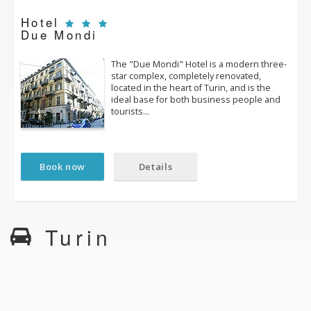
Hotel
Due Mondi
The "Due Mondi" Hotel is a modern three­
star complex, completely renovated,
located in the heart of Turin, and is the
ideal base for both business people and
tourists…
Book now
Details
Turin