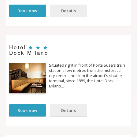
Book now
Details
Hotel
Dock Milano
Situated right in front of Porta Susa's train
station a few metres from the historacal
city centre and from the airport's shuttle
terminal, since 1889, the Hotel Dock
Milano…
Book now
Details