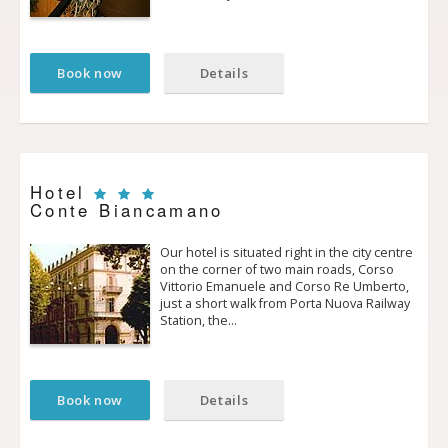
Book now
Details
Hotel
Conte Biancamano
Our hotel is situated right in the city centre
on the corner of two main roads, Corso
Vittorio Emanuele and Corso Re Umberto,
just a short walk from Porta Nuova Railway
Station, the…
Book now
Details