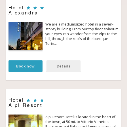
Hotel
Alexandra
We are a medium­sized hotel in a seven­
storey building. From our top floor solarium
your eyes can wander from the Alps to the
hill, through the roofs of the baroque
Turin,…
Book now
Details
Hotel
Alpi Resort
Alpi Resort Hotel is located in the heart of
the town, at 50 mt. to Vittorio Veneto's
Place way that links most famous street of