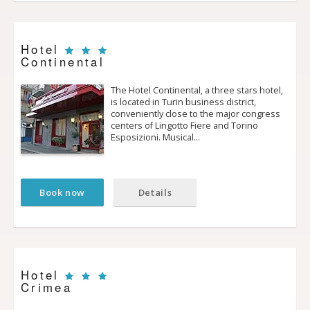
Hotel
Continental
The Hotel Continental, a three stars hotel,
is located in Turin business district,
conveniently close to the major congress
centers of Lingotto Fiere and Torino
Esposizioni. Musical…
Book now
Details
Hotel
Crimea