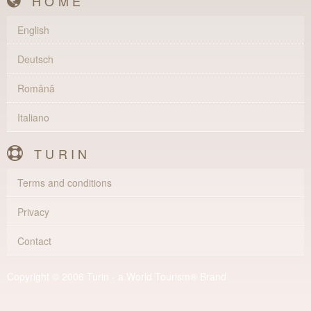
HOME
English
Deutsch
Română
Italiano
TURIN
Terms and conditions
Privacy
Contact
Copyright © 2006 Turin - a World Tourism® Brand