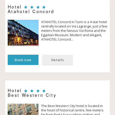
Hotel
Atahotel Concord
ATAHOTEL Concord in Turin is a 4 star hotel
centrally located on Via Lagrange, just a few
meters from the famous Via Roma and the
Egyptian Museum. Modern and elegant,
ATAHOTEL Concord…
Book now
Details
Hotel
Best Western City
The Best Western City Hotel is located in
the heart of historical centre, few meters
far from Porta Susa railway station and