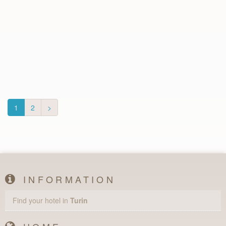
1
2
>
INFORMATION
Find your hotel in
Turin