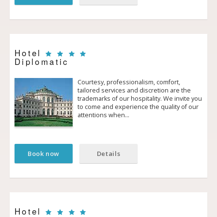
Hotel
Diplomatic
Courtesy, professionalism, comfort,
tailored services and discretion are the
trademarks of our hospitality. We invite you
to come and experience the quality of our
attentions when…
Book now
Details
Hotel