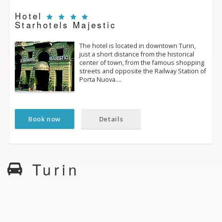
Hotel
Starhotels Majestic
The hotel is located in downtown Turin,
just a short distance from the historical
center of town, from the famous shopping
streets and opposite the Railway Station of
Porta Nuova.…
Book now
Details
Turin