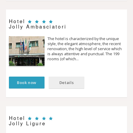
Hotel
Jolly Ambasciatori
The hotel is characterized by the unique
style, the elegant atmosphere, the recent
renovation, the high level of service which
is always attentive and punctual. The 199
rooms (of which…
Book now
Details
Hotel
Jolly Ligure