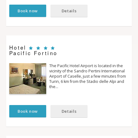
Book now
Details
Hotel
Pacific Fortino
The Pacific Hotel Airport is located in the
vicinity of the Sandro Pertini International
Airport of Caselle, just a few minutes from
Turin, 6 km from the Stadio delle Alpi and
the…
Book now
Details