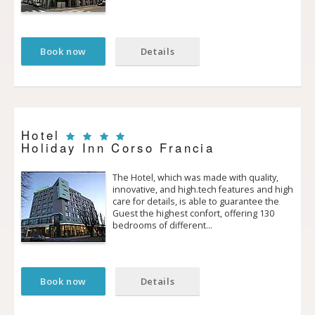
Book now
Details
Hotel
Holiday Inn Corso Francia
The Hotel, which was made with quality,
innovative, and high.tech features and high
care for details, is able to guarantee the
Guest the highest confort, offering 130
bedrooms of different…
Book now
Details