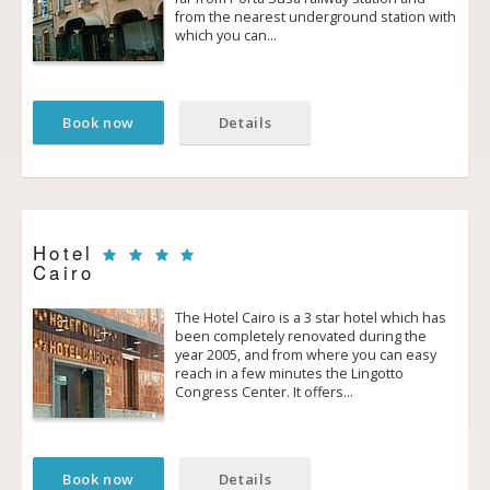
from the nearest underground station with
which you can…
Book now
Details
Hotel
Cairo
The Hotel Cairo is a 3 star hotel which has
been completely renovated during the
year 2005, and from where you can easy
reach in a few minutes the Lingotto
Congress Center. It offers…
Book now
Details