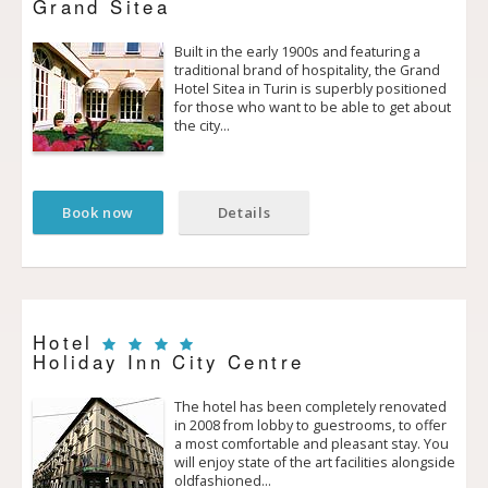
Grand Sitea
Built in the early 1900s and featuring a
traditional brand of hospitality, the Grand
Hotel Sitea in Turin is superbly positioned
for those who want to be able to get about
the city…
Book now
Details
Hotel
Holiday Inn City Centre
The hotel has been completely renovated
in 2008 from lobby to guestrooms, to offer
a most comfortable and pleasant stay. You
will enjoy state of the art facilities alongside
old­fashioned…