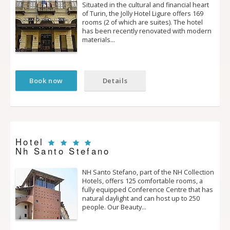
Situated in the cultural and financial heart
of Turin, the Jolly Hotel Ligure offers 169
rooms (2 of which are suites). The hotel
has been recently renovated with modern
materials…
Book now
Details
Hotel
Nh Santo Stefano
NH Santo Stefano, part of the NH Collection
Hotels, offers 125 comfortable rooms, a
fully equipped Conference Centre that has
natural daylight and can host up to 250
people. Our Beauty…