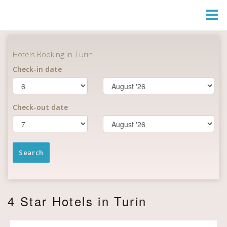
Togg
Navi
4 Star Hotels in Turin