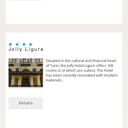
Jolly Ligure
Situated in the cultural and financial heart
of Turin, the Jolly Hotel Ligure offers 169
rooms (2 of which are suites). The hotel
has been recently renovated with modern
materials…
Details