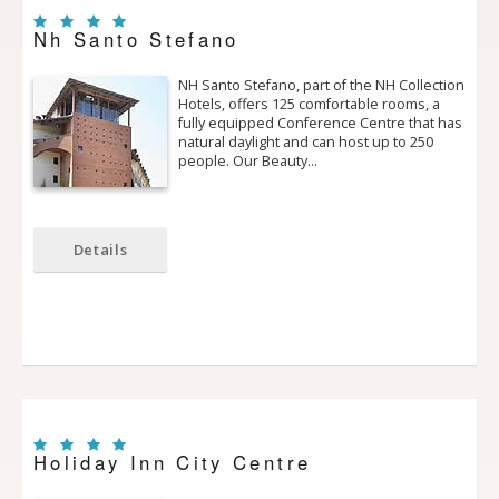
Nh Santo Stefano
NH Santo Stefano, part of the NH Collection
Hotels, offers 125 comfortable rooms, a
fully equipped Conference Centre that has
natural daylight and can host up to 250
people. Our Beauty…
Details
Holiday Inn City Centre