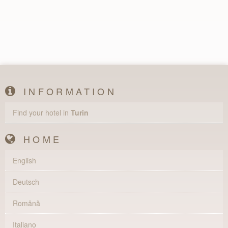
INFORMATION
Find your hotel in
Turin
HOME
English
Deutsch
Română
Italiano