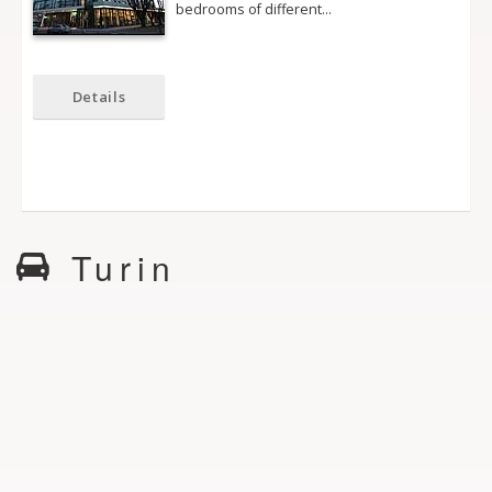
bedrooms of different…
Details
Turin