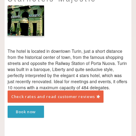
The hotel is located in downtown Turin, just a short distance
from the historical center of town, from the famous shopping
streets and opposite the Railway Station of Porta Nuova. Turin
was built in a baroque, Liberty and quite seducive style,
perfectly interpreted by the elegant 4 stars hotel, which was
just recently renovated. Ideal for meetings and events, it offers
10 rooms with a maximum capacity of 484 delegates.
Check rates and read customer reviews
Book now