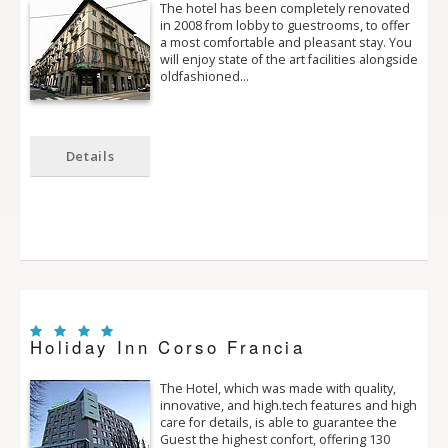
The hotel has been completely renovated
in 2008 from lobby to guestrooms, to offer
a most comfortable and pleasant stay. You
will enjoy state of the art facilities alongside
old­fashioned…
Details
Holiday Inn Corso Francia
The Hotel, which was made with quality,
innovative, and high.tech features and high
care for details, is able to guarantee the
Guest the highest confort, offering 130