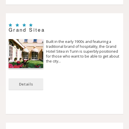
Grand Sitea
Built in the early 1900s and featuring a
traditional brand of hospitality, the Grand
Hotel Sitea in Turin is superbly positioned
for those who want to be able to get about
the city…
Details