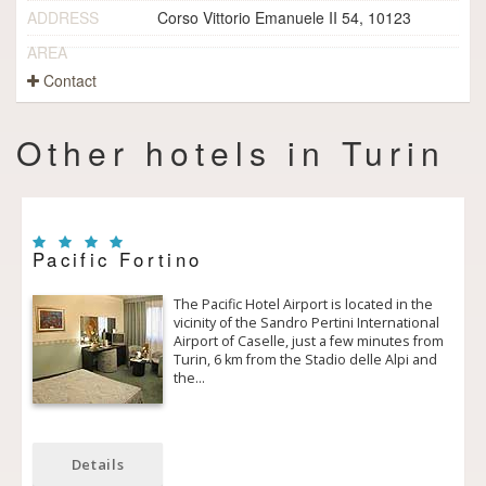
ADDRESS
Corso Vittorio Emanuele II 54, 10123
AREA
Contact
Other hotels in Turin
Pacific Fortino
The Pacific Hotel Airport is located in the
vicinity of the Sandro Pertini International
Airport of Caselle, just a few minutes from
Turin, 6 km from the Stadio delle Alpi and
the…
Details