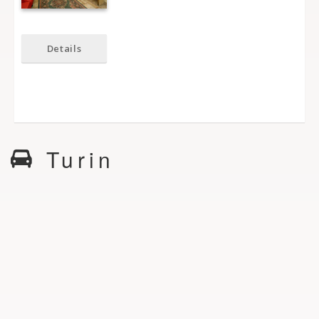
Details
Turin