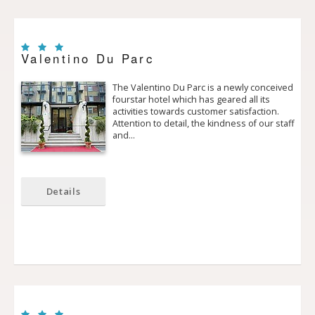
Valentino Du Parc
The Valentino Du Parc is a newly conceived
four­star hotel which has geared all its
activities towards customer satisfaction.
Attention to detail, the kindness of our staff
and…
Details