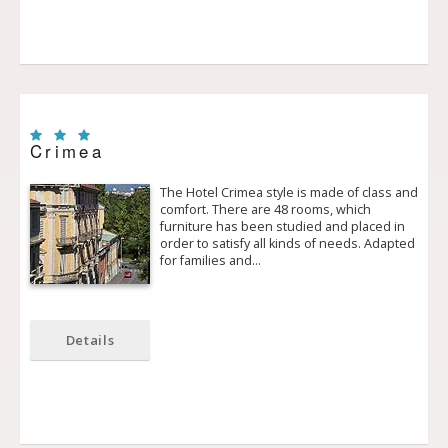
Crimea
The Hotel Crimea style is made of class and
comfort. There are 48 rooms, which
furniture has been studied and placed in
order to satisfy all kinds of needs. Adapted
for families and…
Details