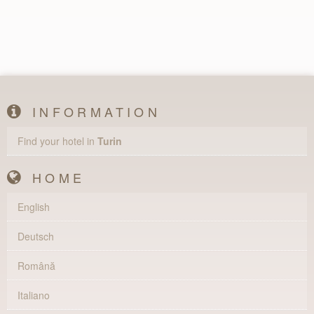
INFORMATION
Find your hotel in
Turin
HOME
English
Deutsch
Română
Italiano