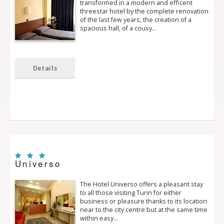
transformed in a modern and efficent
three­star hotel by the complete renovation
of the last few years, the creation of a
spacious hall, of a cousy…
Details
Universo
The Hotel Universo offers a pleasant stay
to all those visiting Turin for either
business or pleasure thanks to its location
near to the city centre but at the same time
within easy…