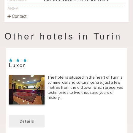
AREA
Contact
Other hotels in Turin
Luxor
The hotel is situated in the heart of Turin's
commercial and cultural centre, just a few
metres from the old town which preserves
testimonies to two thousand years of
history,…
Details