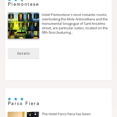
Piemontese
Hotel Piemontese's most romantic rooms,
overlooking the Mole Antonelliana and the
monumental Sinagogue of Sant'Anselmo
street, are particular suites, located on the
fifth floor,featuring…
Details
Parco Fiera
The Hotel Parco Fiera has been