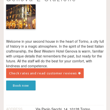
Welcome in your second house in the heart of Torino, a city full
of history in a magic atmosphere. In the spirit of the best Italian
craftmanship, the Best Western Hotel Genova is warm, familiar
with unique details that remembers the past, but ready for the
future. All the staff will do the best for your comfort, with
kindness and competence.
Check rates and read customer reviews
Book now
ADDRESS
Via Paolo Sacchi, 14, 10128 Torino